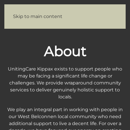
Skip to main content
About
UnitingCare Kippax exists to support people who
may be facing a significant life change or
challenges. We provide wraparound community
services to deliver genuinely holistic support to
locals.
We play an integral part in working with people in
our West Belconnen local community who need
additional support to live a decent life. For over a