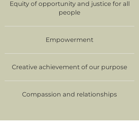
Equity of opportunity and justice for all
people
Empowerment
Creative achievement of our purpose
Compassion and relationships