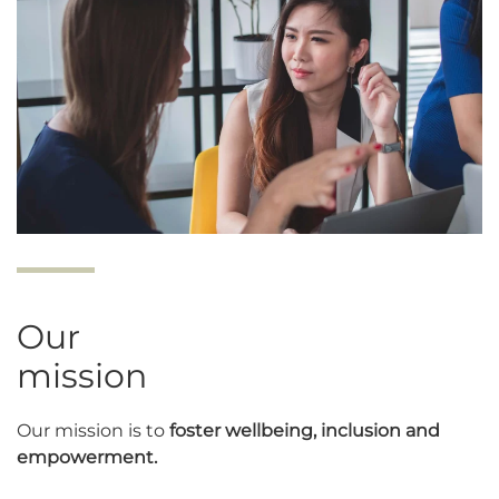
Our
mission
Our mission is to
foster wellbeing, inclusion and
empowerment.