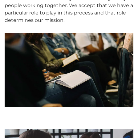
people working together. We accept that we have a
particular role to play in this process and that role
determines our mission.