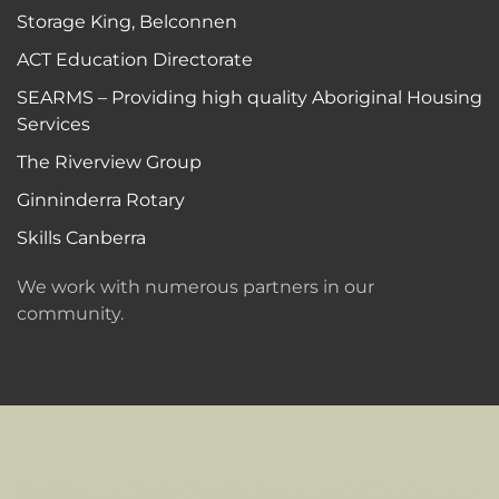
Storage King, Belconnen
ACT Education Directorate
SEARMS – Providing high quality Aboriginal Housing
Services
The Riverview Group
Ginninderra Rotary
Skills Canberra
We work with numerous partners in our
community.