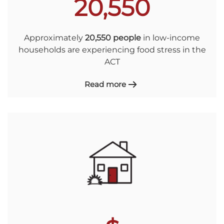
20,550
Approximately
20,550 people
in low-income
households are experiencing food stress in the
ACT
Read more