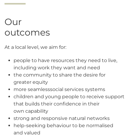
Our
outcomes
At a local level, we aim for:
people to have resources they need to live,
including work they want and need
the community to share the desire for
greater equity
more seamless
s
ocial services systems
children and young people to receive support
that builds their confidence in their
own capability
strong and responsive
n
atural networks
help-seeking behaviour to be normalised
and valued