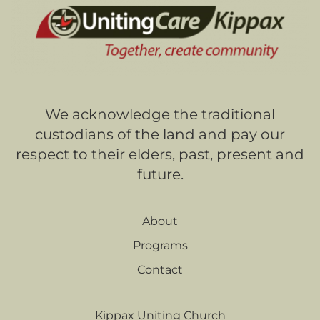
We acknowledge the traditional
custodians of the land and pay our
respect to their elders, past, present and
future.
About
Programs
Contact
Kippax Uniting Church