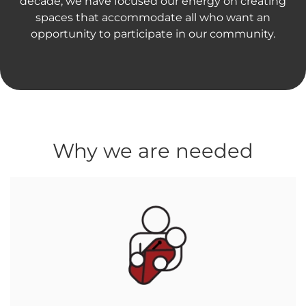
decade, we have focused our energy on creating
spaces that accommodate all who want an
opportunity to participate in our community.
Why we are needed