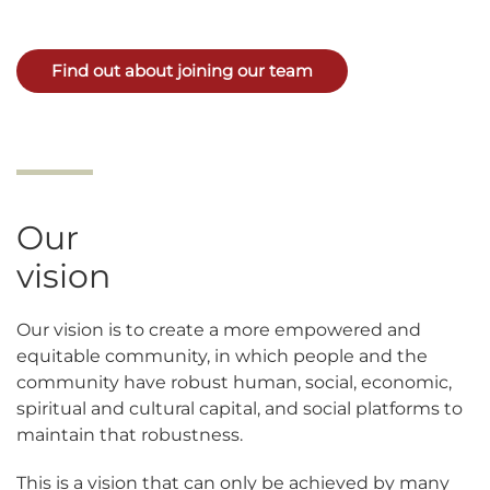
Find out about joining our team
Our
vision
Our vision is to create a more empowered and
equitable community, in which people and the
community have robust human, social, economic,
spiritual and cultural capital, and social platforms to
maintain that robustness.
This is a vision that can only be achieved by many