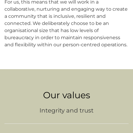
For us, this means that we will work in a
collaborative, nurturing and engaging way to create
a community that is inclusive, resilient and
connected. We deliberately choose to be an
organisational size that has low levels of
bureaucracy in order to maintain responsiveness
and flexibility within our person-centred operations.
Our values
Integrity and trust