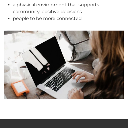
a physical environment that supports
community-positive decisions
people to be more connected