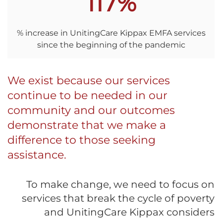
117%
% increase in UnitingCare Kippax EMFA services
since the beginning of the pandemic
We exist because our services
continue to be needed in our
community and our outcomes
demonstrate that we make a
difference to those seeking
assistance.
To make change, we need to focus on
services that break the cycle of poverty
and UnitingCare Kippax considers