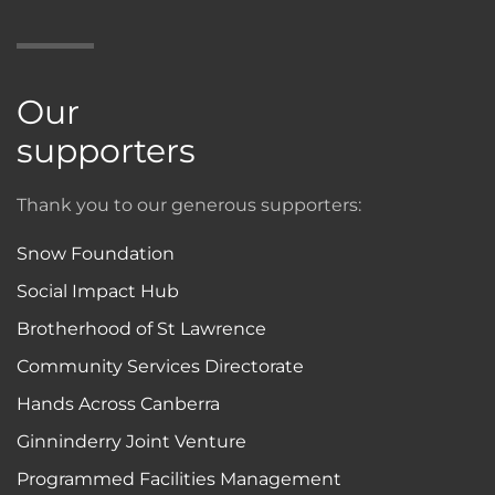
Our
supporters
Thank you to our generous supporters:
Snow Foundation
Social Impact Hub
Brotherhood of St Lawrence
Community Services Directorate
Hands Across Canberra
Ginninderry Joint Venture
Programmed Facilities Management