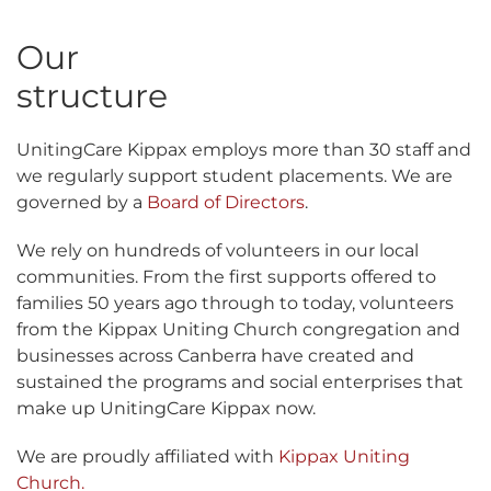
Our
structure
UnitingCare Kippax employs more than 30 staff and
we regularly support student placements. We are
governed by a
Board of Directors
.
We rely on hundreds of volunteers in our local
communities. From the first supports offered to
families 50 years ago through to today, volunteers
from the Kippax Uniting Church congregation and
businesses across Canberra have created and
sustained the programs and social enterprises that
make up UnitingCare Kippax now.
We are proudly affiliated with
Kippax Uniting
Church.