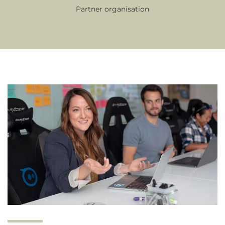
Partner organisation