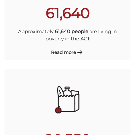
61,640
Approximately
61,640 people
are living in
poverty in the ACT
Read more