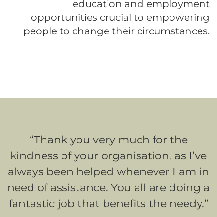
education and employment
opportunities crucial to empowering
people to change their circumstances.
“Thank you very much for the
kindness of your organisation, as I’ve
always been helped whenever I am in
need of assistance. You all are doing a
fantastic job that benefits the needy.”