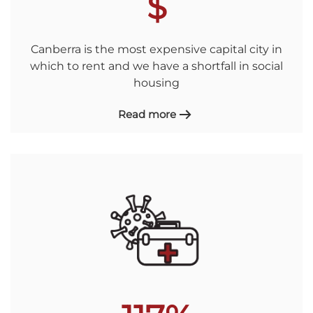
$
Canberra is the most expensive capital city in
which to rent and we have a shortfall in social
housing
Read more